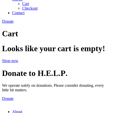
Cart
Checkout
Contact
Donate
Cart
Looks like your cart is empty!
Shop now
Donate to H
E
L
P
.
.
.
.
We operate solely on donations. Please consider donating, every
little bit matters.
Donate
About