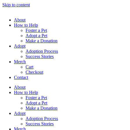
Skip to content
About
How to Help
Foster a Pet
Adopt a Pet
Make a Donation
Adopt
Adoption Process
Success Stories
Merch
Cart
Checkout
Contact
About
How to Help
Foster a Pet
Adopt a Pet
Make a Donation
Adopt
Adoption Process
Success Stories
Merch