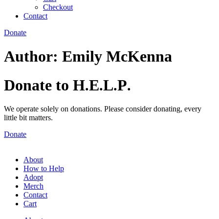
Checkout
Contact
Donate
Author:
Emily McKenna
Donate to H
E
L
P
.
.
.
.
We operate solely on donations. Please consider donating, every
little bit matters.
Donate
About
How to Help
Adopt
Merch
Contact
Cart