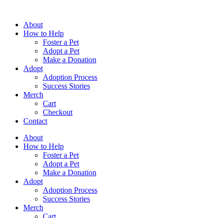
Skip
to
About
content
How to Help
Foster a Pet
Adopt a Pet
Make a Donation
Adopt
Adoption Process
Success Stories
Merch
Cart
Checkout
Contact
About
How to Help
Foster a Pet
Adopt a Pet
Make a Donation
Adopt
Adoption Process
Success Stories
Merch
Cart